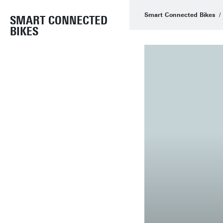
Smart Connected Bikes
SMART CONNECTED
BIKES