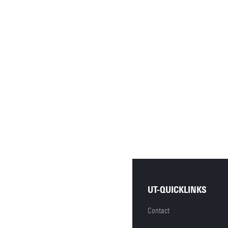
UT-QUICKLINKS
Contact