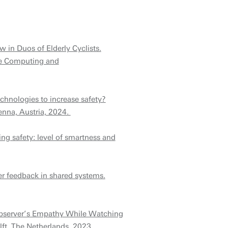
in Duos of Elderly Cyclists.
ve Computing and
echnologies to increase safety?
enna, Austria, 2024.
ing safety: level of smartness and
ser feedback in shared systems.
Observer’s Empathy While Watching
ft, The Netherlands, 2023