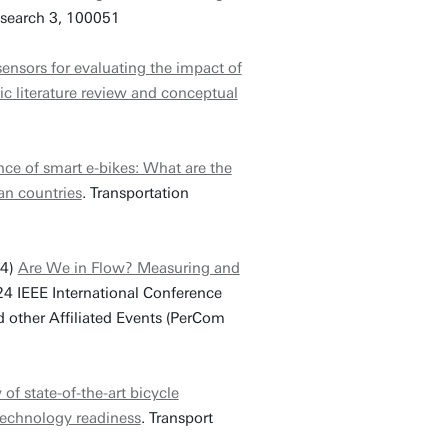
esearch 3, 100051
ensors for evaluating the impact of
ic literature review and conceptual
ce of smart e-bikes: What are the
an countries
. Transportation
24)
Are We in Flow? Measuring and
24 IEEE International Conference
ther Affiliated Events (PerCom
 of state-of-the-art bicycle
 technology readiness
. Transport