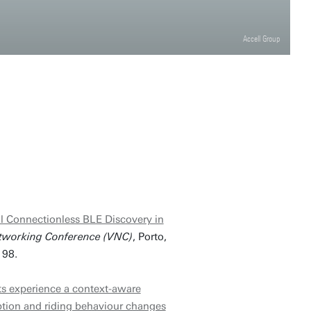
Accell Group
l Connectionless BLE Discovery in
tworking Conference (VNC)
, Porto,
198.
s experience a context-aware
ption and riding behaviour changes