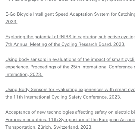
E-Go Bicycle Intelligent Speed Adaptation System for Catchin
2023.
Exploring the potential of fNIRS in capturing subjective cycli
7th Annual Meeting of the Cycling Research Board, 2023.
Using body sensors in evaluations of the impact of smart cycl
experience. Proceedings of the 25th International Conferen
Interaction, 2023.
Using Body Sensors for Evaluating experiences with smart cyc
the 11th International Cycling Safety Conference, 2023.
Acceptance of new technologies affecting safety on electric bi
European countries. 11th Symposium of the European Associat
Transportation, Zürich, Switzerland, 2023.