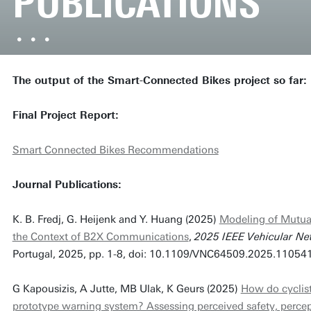
PUBLICATIONS
The output of the Smart-Connected Bikes project so far:
Final Project Report:
Smart Connected Bikes Recommendations
Journal Publications:
K. B. Fredj, G. Heijenk and Y. Huang (2025)
Modeling of Mutua
the Context of B2X Communications
,
2025 IEEE Vehicular Ne
Portugal, 2025, pp. 1-8, doi: 10.1109/VNC64509.2025.11054
G Kapousizis, A Jutte, MB Ulak, K Geurs (2025)
How do cyclist
prototype warning system? Assessing perceived safety, perce