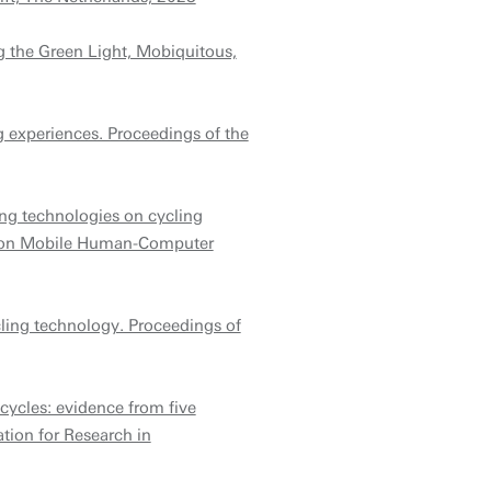
g the Green Light, Mobiquitous,
ng experiences. Proceedings of the
ing technologies on cycling
ce on Mobile Human-Computer
ling technology. Proceedings of
cycles: evidence from five
ion for Research in