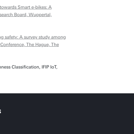
 towards Smart e-bikes: A
search Board, Wuppertal,
ng safety: A survey study among
y Conference, The Hague, The
ss Classification, IFIP IoT,
S