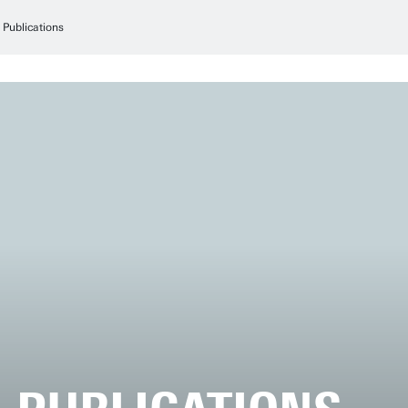
Publications