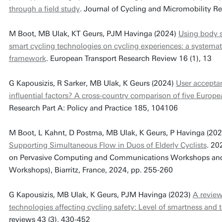
through a field study
. Journal of Cycling and Micromobility R
M Boot, MB Ulak, KT Geurs, PJM Havinga (2024)
Using body s
smart cycling technologies on cycling experiences: a systemat
framework
. European Transport Research Review 16 (1), 13
G Kapousizis, R Sarker, MB Ulak, K Geurs (2024)
User acceptan
influential factors? A cross-country comparison of five Europe
Research Part A: Policy and Practice 185, 104106
M Boot, L Kahnt, D Postma, MB Ulak, K Geurs, P Havinga (20
Supporting Simultaneous Flow in Duos of Elderly Cyclists
. 20
on Pervasive Computing and Communications Workshops and o
Workshops), Biarritz, France, 2024, pp. 255-260
G Kapousizis, MB Ulak, K Geurs, PJM Havinga (2023)
A review
technologies affecting cycling safety: Level of smartness and
reviews 43 (3), 430-452