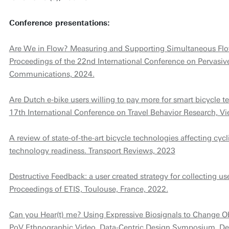
Conference presentations:
Are We in Flow? Measuring and Supporting Simultaneous Flow 
Proceedings of the 22nd International Conference on Pervasi
Communications, 2024.
Are Dutch e-bike users willing to pay more for smart bicycle t
17th International Conference on Travel Behavior Research, Vi
A review of state-of-the-art bicycle technologies affecting cycl
technology readiness. Transport Reviews, 2023
Destructive Feedback: a user created strategy for collecting u
Proceedings of ETIS, Toulouse, France, 2022.
Can you Hear(t) me? Using Expressive Biosignals to Change 
PoV Ethnographic Video, Data-Centric Design Symposium, Del