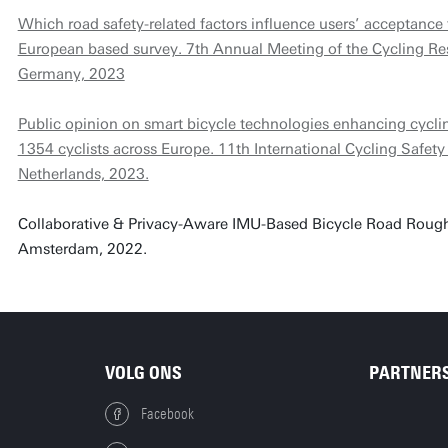
Which road safety-related factors influence users’ acceptance
European based survey. 7th Annual Meeting of the Cycling Re
Germany, 2023
Public opinion on smart bicycle technologies enhancing cycli
1354 cyclists across Europe. 11th International Cycling Safet
Netherlands, 2023.
Collaborative & Privacy-Aware IMU-Based Bicycle Road Roughne
Amsterdam, 2022.
VOLG ONS
PARTNER
Facebook